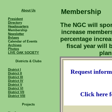
Membership
About Us
President
Directory
The NGC will spons
Headquarters
Membership
increase members
Newsletter
percentage increa
Bylaws
Calendar of Events
fiscal year will
Archives
Photos
plan
LIVE OAK SOCIETY
Districts & Clubs
District I
Request inform
District II
District III
District IV
District V
District VI
District VII
Click here 
District VIII
Projects