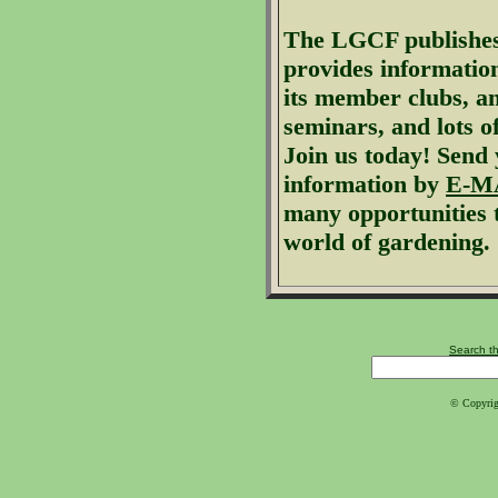
The
LGCF
publishes
provides informatio
its member clubs, a
seminars, and lots o
Join us today!
Send 
information by
E-M
many opportunities 
world of gardening.
Search th
© Copyrig