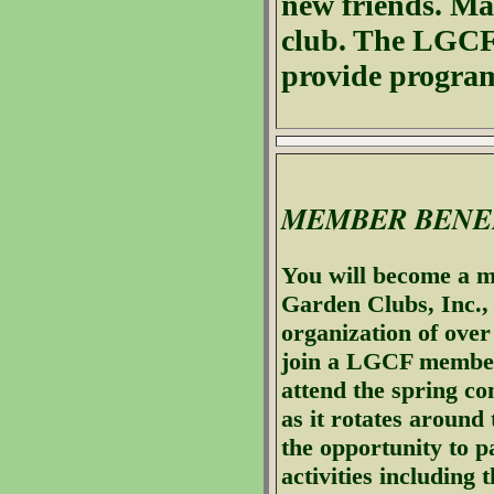
new friends. Ma
club. The LGCF 
provide program
MEMBER BENE
You will become a m
Garden Clubs, Inc., 
organization of ove
join a LGCF member 
attend the spring co
as it rotates around 
the opportunity to pa
activities including t