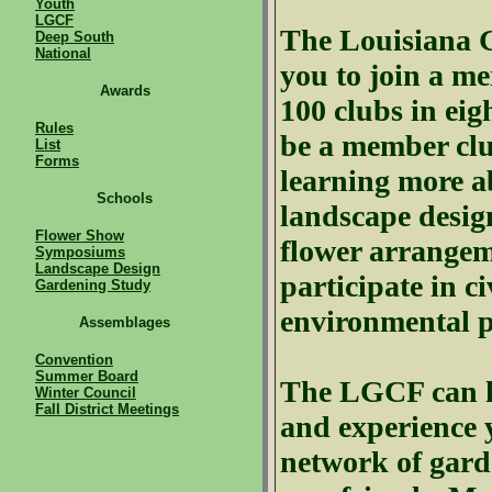
Youth
LGCF
The Louisiana
Deep South
National
you to join a m
Awards
100 clubs in eigh
Rules
be a member club
List
Forms
learning more ab
Schools
landscape desig
Flower Show
flower arrangem
Symposiums
Landscape Design
participate in ci
Gardening Study
environmental 
Assemblages
Convention
Summer Board
The
LGCF
can h
Winter Council
Fall District Meetings
and experience y
network of gard