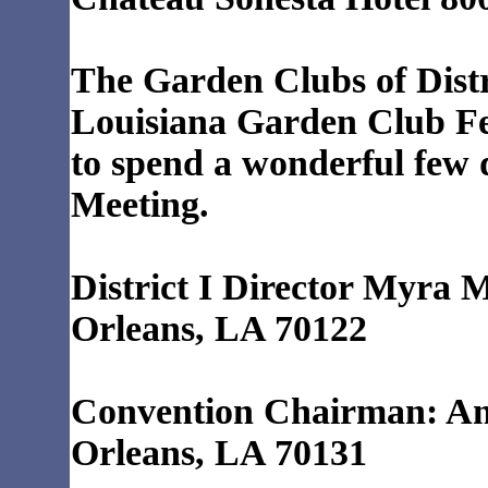
The Garden Clubs of Distric
Louisiana Garden Club F
to spend a wonderful few 
Meeting.
District I Director Myra 
Orleans, LA 70122
Convention Chairman: An
Orleans, LA 70131