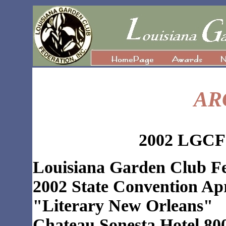
AR
2002 LGCF 
Louisiana Garden Club Fe
2002 State Convention Apr
"Literary New Orleans"
Chateau Sonesta Hotel 800