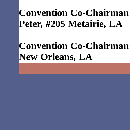
Convention Co-Chairman:
Peter, #205 Metairie, LA
Convention Co-Chairman:
New Orleans, LA