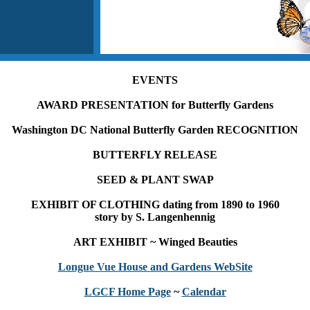
EVENTS
AWARD PRESENTATION for Butterfly Gardens
Washington DC National Butterfly Garden RECOGNITION
BUTTERFLY RELEASE
SEED & PLANT SWAP
EXHIBIT OF CLOTHING dating from 1890 to 1960
story by S. Langenhennig
ART EXHIBIT ~ Winged Beauties
Longue Vue House and Gardens WebSite
LGCF Home Page
~
Calendar