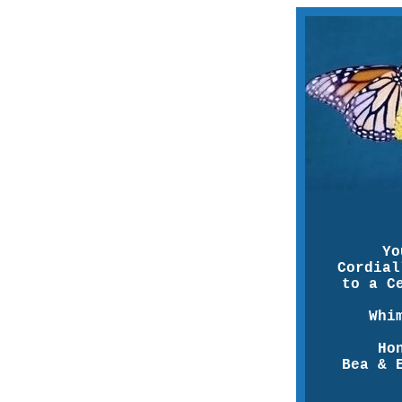
Yo
Cordial
to a C
Whi
Ho
Bea & 