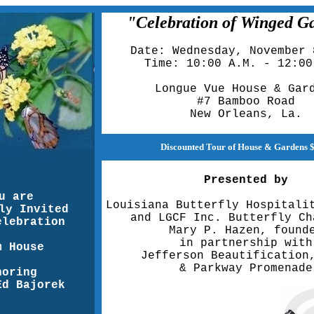
"Celebration of Winged G
Date: Wednesday, November 
Time: 10:00 A.M. - 12:00
Longue Vue House & Gar
#7 Bamboo Road
New Orleans, La.
Discounted Tour of House & Gardens 
Presented by
u are
Louisiana Butterfly Hospitali
ly Invited
and LGCF Inc. Butterfly Ch
elebration
Mary P. Hazen, found
in partnership with
m House
Jefferson Beautification
& Parkway Promenade
noring
Ed Bajorek