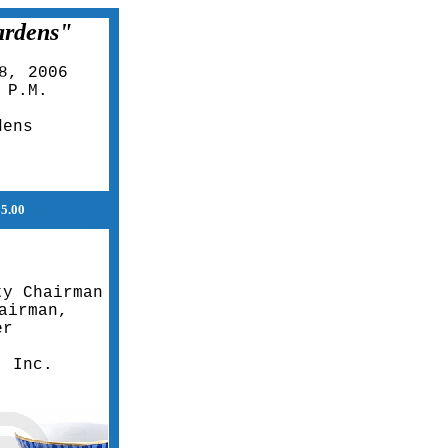
ardens"
8, 2006
 P.M.
dens
$5.00
ty Chairman
airman,
er
, Inc.