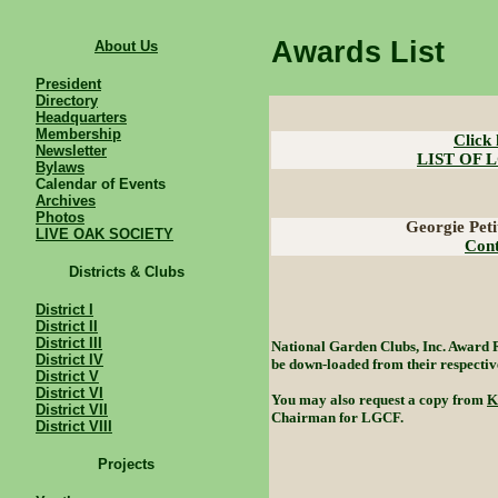
Awards List
About Us
President
Directory
Headquarters
Membership
Click 
Newsletter
LIST OF 
Bylaws
Calendar of Events
Archives
Photos
Georgie Pet
LIVE OAK SOCIETY
Cont
Districts & Clubs
District I
District II
District III
National Garden Clubs, Inc. Award 
District IV
be down-loaded from their respective
District V
District VI
You may also request a copy from
K
District VII
Chairman for LGCF.
District VIII
Projects