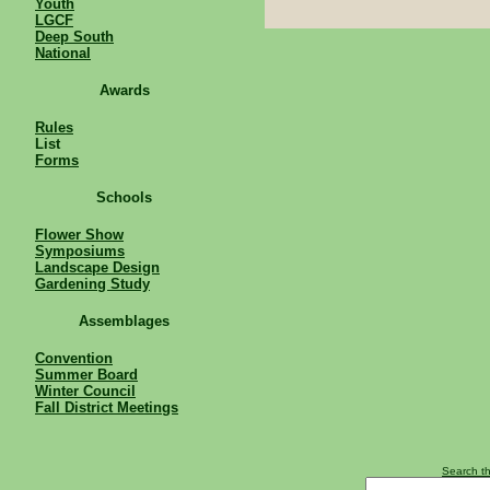
Youth
LGCF
Deep South
National
Awards
Rules
List
Forms
Schools
Flower Show
Symposiums
Landscape Design
Gardening Study
Assemblages
Convention
Summer Board
Winter Council
Fall District Meetings
Search th