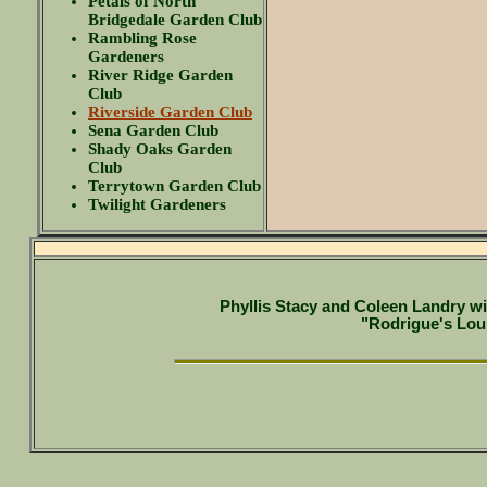
Petals of North
Bridgedale Garden Club
Rambling Rose
Gardeners
River Ridge Garden
Club
Riverside Garden Club
Sena Garden Club
Shady Oaks Garden
Club
Terrytown Garden Club
Twilight Gardeners
Phyllis Stacy and Coleen Landry wi
"Rodrigue's Lou