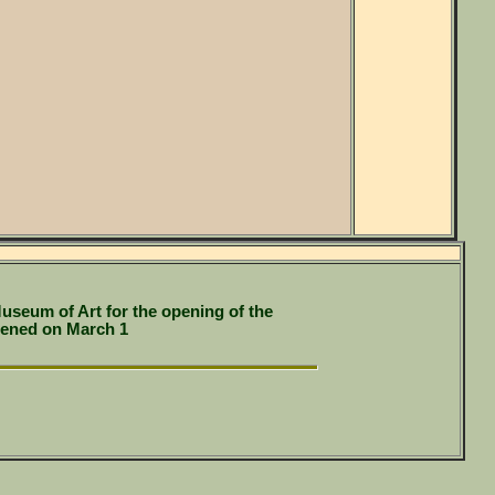
useum of Art for the opening of the
pened on March 1