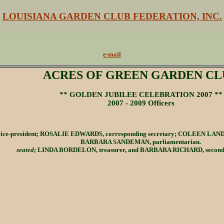
LOUISIANA GARDEN CLUB FEDERATION, INC.
e-mail
ACRES OF GREEN GARDEN CL
** GOLDEN JUBILEE CELEBRATION 2007 **
2007 - 2009 Officers
ice-president; ROSALIE EDWARDS, corresponding secretary; COLEEN LANDR
BARBARA SANDEMAN, parliamentarian.
seated;
LINDA BORDELON, treasurer, and BARBARA RICHARD, second v