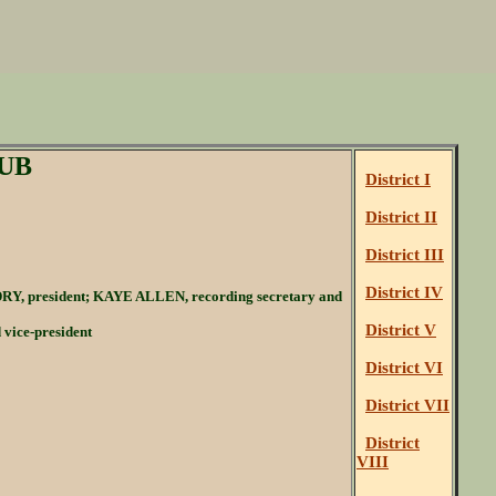
UB
District I
District II
District III
District IV
Y, president; KAYE ALLEN, recording secretary and
District V
ice-president
District VI
District VII
District
VIII