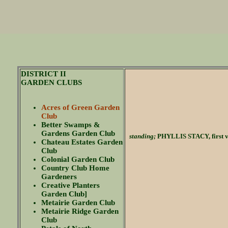
DISTRICT II
GARDEN CLUBS
Acres of Green Garden
Club
Better Swamps &
Gardens Garden Club
standing;
PHYLLIS STACY, first v
Chateau Estates Garden
Club
Colonial Garden Club
Country Club Home
Gardeners
Creative Planters
Garden Club]
Metairie Garden Club
Metairie Ridge Garden
Club