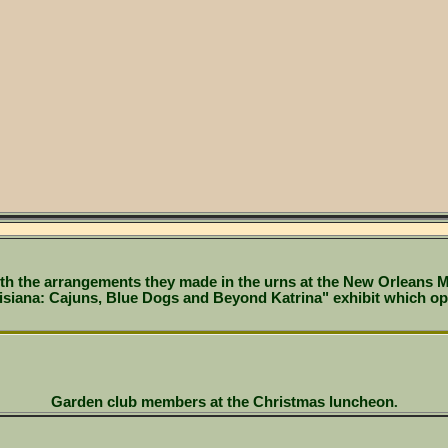
th the arrangements they made in the urns at the New Orleans M
isiana: Cajuns, Blue Dogs and Beyond Katrina" exhibit which o
Garden club members at the Christmas luncheon
.