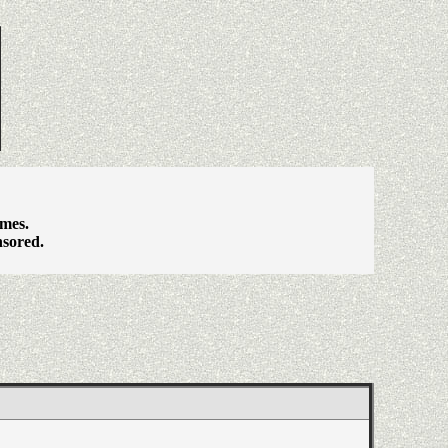
ames.
nsored.