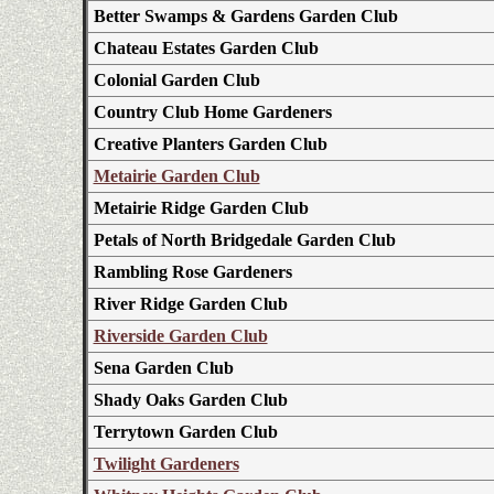
Better Swamps & Gardens Garden Club
Chateau Estates Garden Club
Colonial Garden Club
Country Club Home Gardeners
Creative Planters Garden Club
Metairie Garden Club
Metairie Ridge Garden Club
Petals of North Bridgedale Garden Club
Rambling Rose Gardeners
River Ridge Garden Club
Riverside Garden Club
Sena Garden Club
Shady Oaks Garden Club
Terrytown Garden Club
Twilight Gardeners