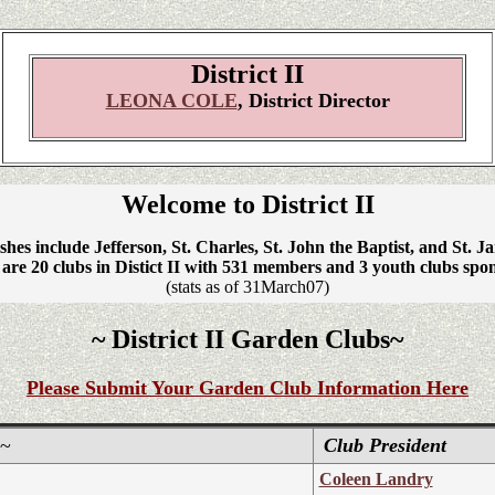
District II
LEONA COLE
, District Director
Welcome to District II
shes include Jefferson, St. Charles, St. John the Baptist, and St. J
are 20 clubs in Distict II with 531 members and 3 youth clubs spo
(stats as of 31March07)
~ District II Garden Clubs~
Please Submit Your Garden Club Information Here
~
Club President
Coleen Landry