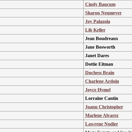
Cindy Baucum
Sharon Neumeyer
Joy Palazola
Lib Keller
Jean Boudreaux
Jane Bosworth
Janet Dares
Dottie Eitman
Duchess Brain
Charlene Ardoin
Joyce Hymel
Lorraine Cantin
Joann Christopher
Marlene Alvarez
Lawrene Nodier