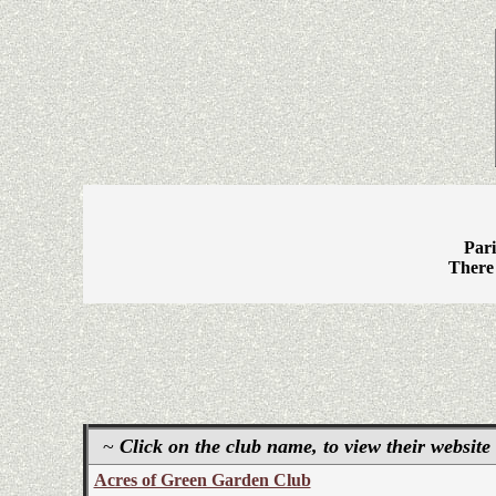
Pari
There 
~
Click on the club name, to view their website
Acres of Green Garden Club