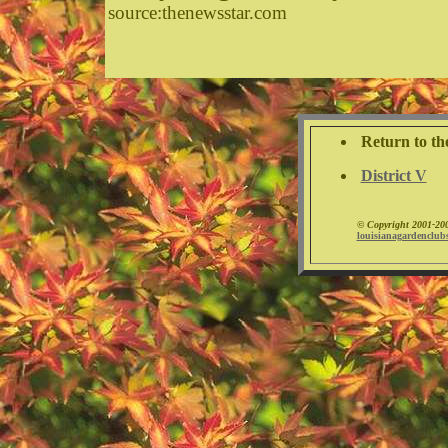
source:thenewsstar.com
Return to th
District V
©
Copyright 2001-200
louisianagardenclub