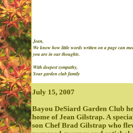
Jean,
We know how little words written on a page can mean 
you are in our thoughts.
With deepest sympathy,
Your garden club family
July 15, 2007
Bayou DeSiard Garden Club held
home of Jean Gilstrap. A speci
son Chef Brad Gilstrap who fle