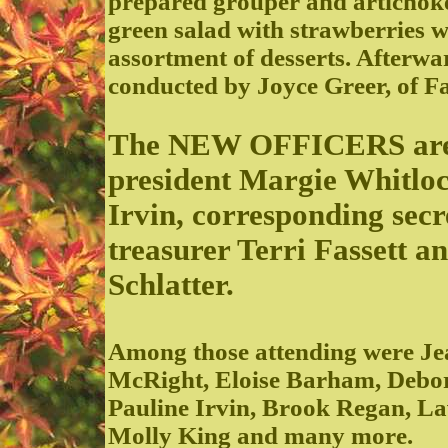
prepared grouper and artichoke 
green salad with strawberries w
assortment of desserts. Afterwar
conducted by Joyce Greer, of F
The NEW OFFICERS are pr
president Margie Whitloc
Irvin, corresponding sec
treasurer Terri Fassett 
Schlatter.
Among those attending were Je
McRight, Eloise Barham, Debor
Pauline Irvin, Brook Regan, La
Molly King and many more.