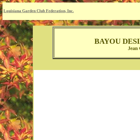
Louisiana Garden Club Federation, Inc.
BAYOU DES
Jean 