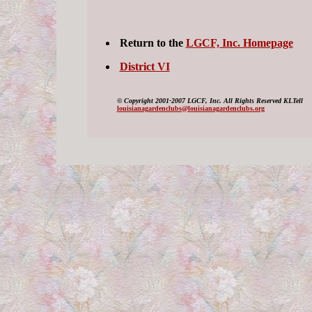
Return to the
LGCF, Inc. Homepage
District VI
©
Copyright 2001-2007 LGCF, Inc. All Rights Reserved KLTell
louisianagardenclubs@louisianagardenclubs.org