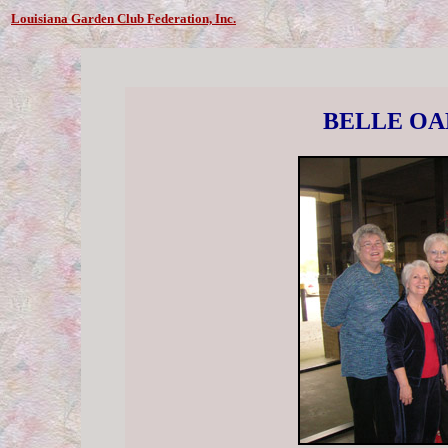
Louisiana Garden Club Federation, Inc.
BELLE OA