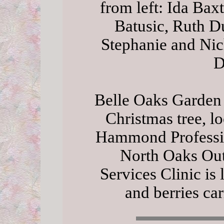
from left: Ida Ba
Batusic, Ruth D
Stephanie and Nic
D
Belle Oaks Garden
Christmas tree, lo
Hammond Professio
North Oaks Out
Services Clinic is 
and berries car