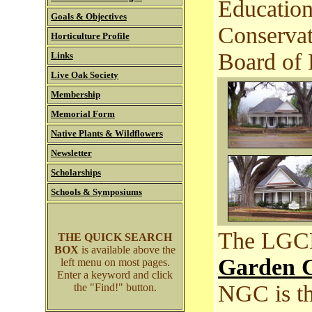
Education
Goals & Objectives
Conservat
Horticulture Profile
Board of 
Links
Live Oak Society
Membership
Memorial Form
Native Plants & Wildflowers
Newsletter
Scholarships
Schools & Symposiums
The LGCF 
THE QUICK SEARCH
BOX
is available above the
Garden C
left menu on most pages.
Enter a keyword and click
NGC is th
the "Find!" button.