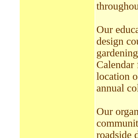
throughout
Our educa
design co
gardening
Calendar 
location 
annual col
Our organ
community
roadside 