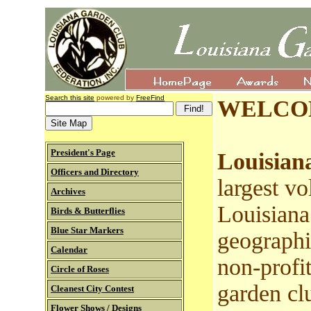
Search this site
powered by
FreeFind
WELCO
President's Page
Louisian
Officers and Directory
largest vo
Archives
Louisiana
Birds & Butterflies
Blue Star Markers
geographi
Calendar
non-profit
Circle of Roses
garden cl
Cleanest City Contest
Flower Shows / Designs