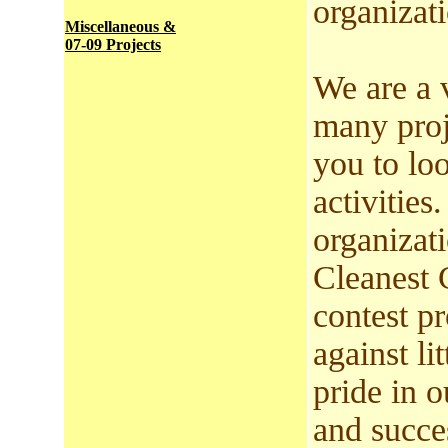
organizati
Miscellaneous &
07-09 Projects
We are a 
many proj
you to lo
activitie
organizat
Cleanest 
contest p
against lit
pride in o
and succe