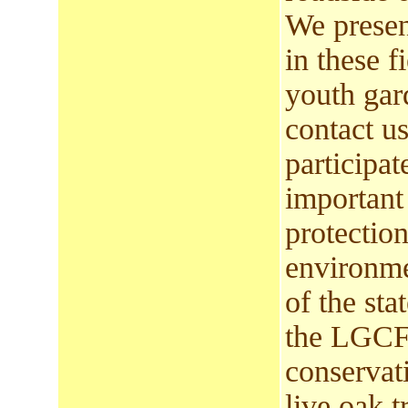
We presen
in these 
youth gar
contact us
participa
important
protection
environme
of the sta
the LGCF 
conservat
live oak t