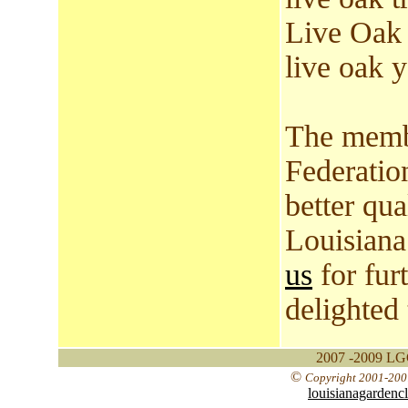
Live Oak 
live oak y
The membe
Federatio
better qual
Louisiana
us
for fur
delighted
2007 -2009 LGC
©
Copyright 2001-2007
louisianagardenc