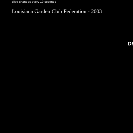
slide changes every 10 seconds
Louisiana Garden Club Federation - 2003
D