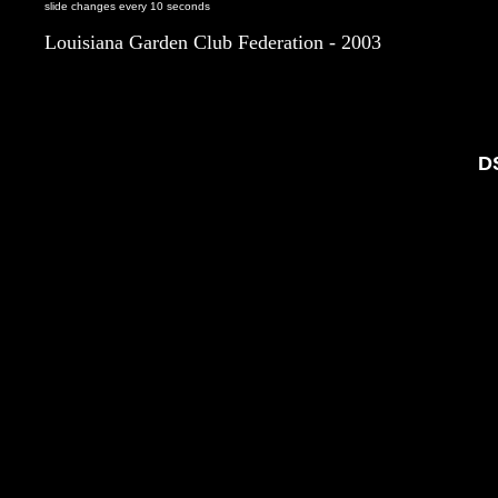
slide changes every 10 seconds
Louisiana Garden Club Federation - 2003
D