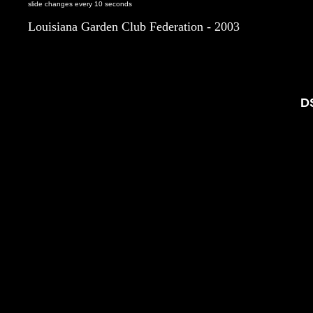
slide changes every 10 seconds
Louisiana Garden Club Federation - 2003
D