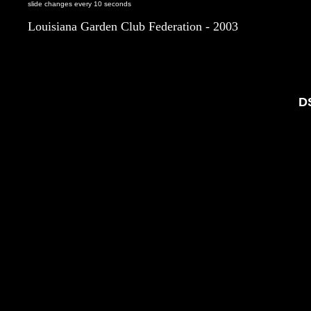
slide changes every 10 seconds
Louisiana Garden Club Federation - 2003
D