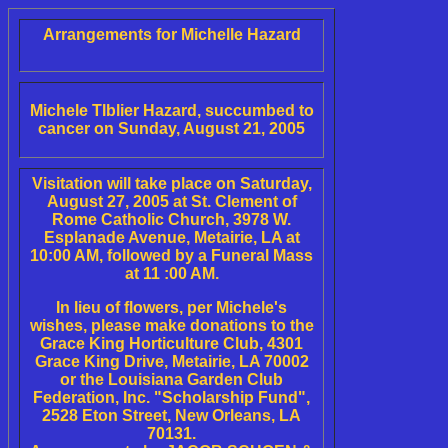
Arrangements for Michelle Hazard
Michele Tlblier Hazard, succumbed to
cancer on Sunday, August 21, 2005
Visitation will take place on Saturday,
August 27, 2005 at St. Clement of
Rome Catholic Church, 3978 W.
Esplanade Avenue, Metairie, LA at
10:00 AM, followed by a Funeral Mass
at 11 :00 AM.
In lieu of flowers, per Michele's
wishes, please make donations to the
Grace King Horticulture Club, 4301
Grace King Drive, Metairie, LA 70002
or the Louisiana Garden Club
Federation, Inc. "Scholarship Fund",
2528 Eton Street, New Orleans, LA
70131.