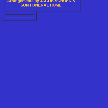
Arrangements by JACOB SCHOEN &
SON FUNERAL HOME.