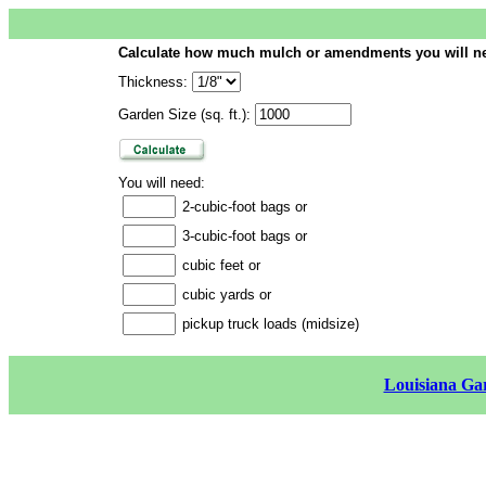
Calculate how much mulch or amendments you will n
Thickness:
Garden Size (sq. ft.):
You will need:
2-cubic-foot bags or
3-cubic-foot bags or
cubic feet or
cubic yards or
pickup truck loads (midsize)
Louisiana Gar