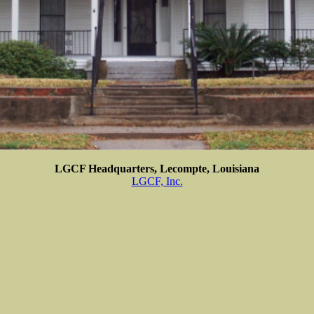
LGCF Headquarters, Lecompte, Louisiana
LGCF, Inc.