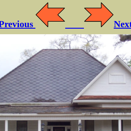
Previous
Nex