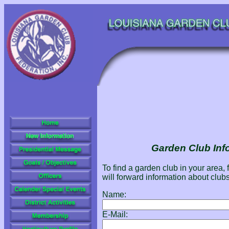
Garden Club Inf
To find a garden club in your area, 
will forward information about clubs
Name:
E-Mail: