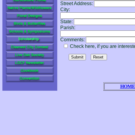
Street Address:
City:
State:
Parish:
Comments:
Check here, if you are intereste
HOM