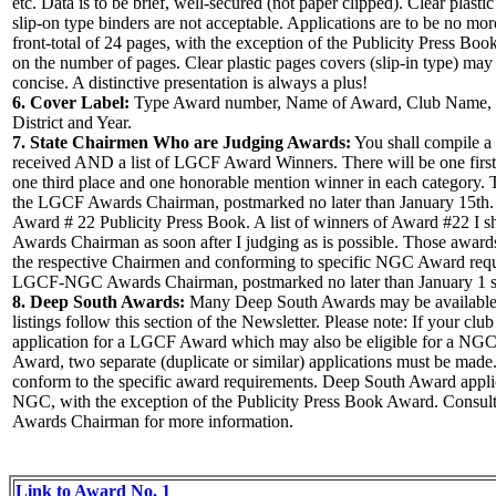
etc. Data is to be brief, well-secured (not paper clipped). Clear plasti
slip-on type binders are not acceptable. Applications are to be no mo
front-total of 24 pages, with the exception of the Publicity Press Book
on the number of pages. Clear plastic pages covers (slip-in type) may
concise. A distinctive presentation is always a plus!
6. Cover Label:
Type Award number, Name of Award, Club Name,
District and Year.
7. State Chairmen Who are Judging Awards:
You shall compile a 
received AND a list of LGCF Award Winners. There will be one first
one third place and one honorable mention winner in each category. Th
the LGCF Awards Chairman, postmarked no later than January 15th. E
Award # 22 Publicity Press Book. A list of winners of Award #22 I s
Awards Chairman as soon after I judging as is possible. Those award
the respective Chairmen and conforming to specific NGC Award requi
LGCF-NGC Awards Chairman, postmarked no later than January 1 s
8. Deep South Awards:
Many Deep South Awards may be available 
listings follow this section of the Newsletter. Please note: If your clu
application for a LGCF Award which may also be eligible for a N
Award, two separate (duplicate or similar) applications must be made
conform to the specific award requirements. Deep South Award applic
NGC, with the exception of the Publicity Press Book Award. Consu
Awards Chairman for more information.
Link to Award No. 1