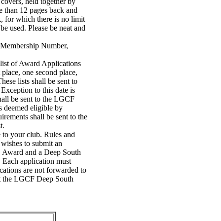
c covers, held together by
re than 12 pages back and
, for which there is no limit
 be used. Please be neat and
 Membership Number,
list of Award Applications
 place, one second place,
ese lists shall be sent to
xception to this date is
hall be sent to the LGCF
s deemed eligible by
rements shall be sent to the
t.
to your club. Rules and
b wishes to submit an
GC Award and a Deep South
. Each application must
ations are not forwarded to
lt the LGCF Deep South