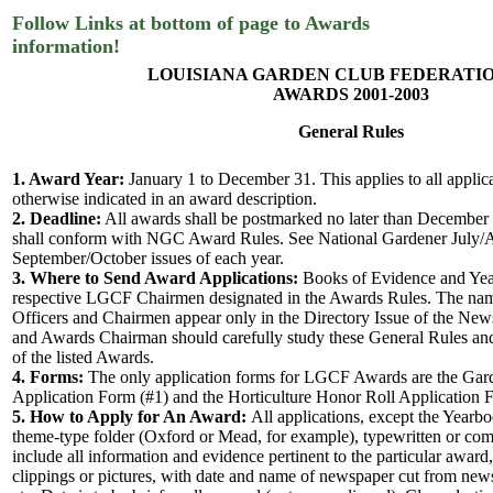
Follow Links at bottom of page to Awards
information!
LOUISIANA GARDEN CLUB FEDERATION
AWARDS 2001-2003
General Rules
1. Award Year:
January 1 to December 31. This applies to all applic
otherwise indicated in an award description.
2. Deadline:
All awards shall be postmarked no later than December
shall conform with NGC Award Rules. See National Gardener July/
September/October issues of each year.
3. Where to Send Award Applications:
Books of Evidence and Year
respective LGCF Chairmen designated in the Awards Rules. The na
Officers and Chairmen appear only in the Directory Issue of the News
and Awards Chairman should carefully study these General Rules an
of the listed Awards.
4. Forms:
The only application forms for LGCF Awards are the Ga
Application Form (#1) and the Horticulture Honor Roll Application 
5. How to Apply for An Award:
All applications, except the Yearbo
theme-type folder (Oxford or Mead, for example), typewritten or com
include all information and evidence pertinent to the particular awar
clippings or pictures, with date and name of newspaper cut from news