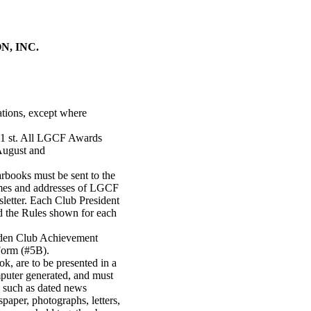
, INC.
ations, except where
 1 st. All LGCF Awards
August and
books must be sent to the
mes and addresses of LGCF
letter. Each Club President
d the Rules shown for each
rden Club Achievement
Form (#5B).
ok, are to be presented in a
puter generated, and must
d, such as dated news
paper, photographs, letters,