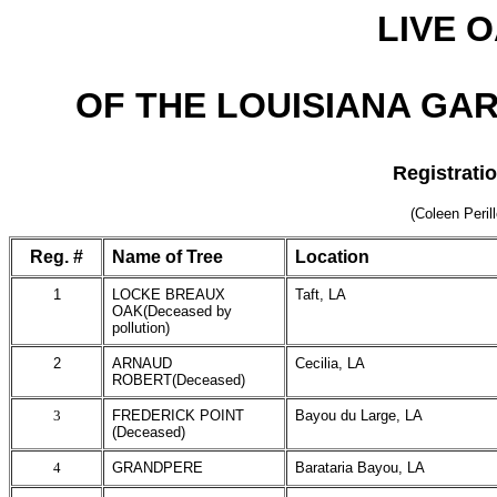
LIVE 
OF THE LOUISIANA GAR
Registrati
(Coleen Peril
Reg. #
Name of Tree
Location
1
LOCKE BREAUX
Taft, LA
OAK(Deceased by
pollution)
2
ARNAUD
Cecilia, LA
ROBERT(Deceased)
3
FREDERICK POINT
Bayou du Large, LA
(Deceased)
4
GRANDPERE
Barataria Bayou, LA