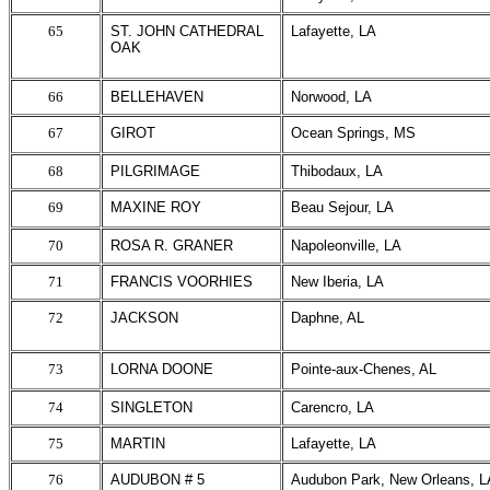
65
ST. JOHN CATHEDRAL
Lafayette, LA
OAK
66
BELLEHAVEN
Norwood, LA
67
GIROT
Ocean Springs, MS
68
PILGRIMAGE
Thibodaux, LA
69
MAXINE ROY
Beau Sejour, LA
70
ROSA R. GRANER
Napoleonville, LA
71
FRANCIS VOORHIES
New Iberia, LA
72
JACKSON
Daphne, AL
73
LORNA DOONE
Pointe-aux-Chenes, AL
74
SINGLETON
Carencro, LA
75
MARTIN
Lafayette, LA
76
AUDUBON # 5
Audubon Park, New Orleans, L