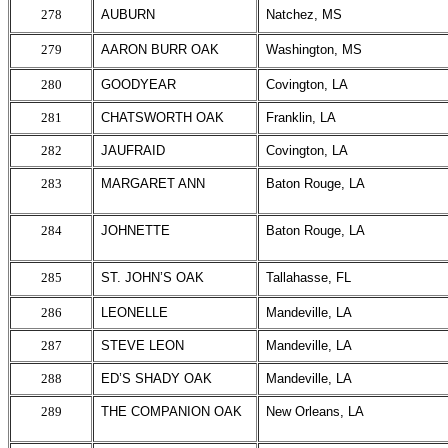
278
AUBURN
Natchez, MS
279
AARON BURR OAK
Washington, MS
280
GOODYEAR
Covington, LA
281
CHATSWORTH OAK
Franklin, LA
282
JAUFRAID
Covington, LA
283
MARGARET ANN
Baton Rouge, LA
284
JOHNETTE
Baton Rouge, LA
285
ST. JOHN’S OAK
Tallahasse, FL
286
LEONELLE
Mandeville, LA
287
STEVE LEON
Mandeville, LA
288
ED’S SHADY OAK
Mandeville, LA
289
THE COMPANION OAK
New Orleans, LA