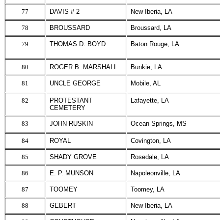
77
DAVIS # 2
New Iberia, LA
78
BROUSSARD
Broussard, LA
79
THOMAS D. BOYD
Baton Rouge, LA
80
ROGER B. MARSHALL
Bunkie, LA
81
UNCLE GEORGE
Mobile, AL
82
PROTESTANT
Lafayette, LA
CEMETERY
83
JOHN RUSKIN
Ocean Springs, MS
84
ROYAL
Covington, LA
85
SHADY GROVE
Rosedale, LA
86
E. P. MUNSON
Napoleonville, LA
87
TOOMEY
Toomey, LA
88
GEBERT
New Iberia, LA