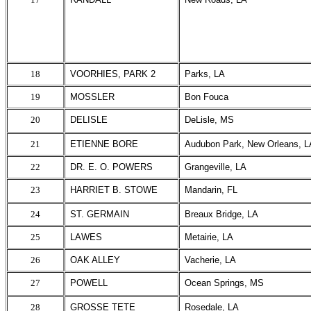
18
VOORHIES, PARK 2
Parks, LA
19
MOSSLER
Bon Fouca
20
DELISLE
DeLisle, MS
21
ETIENNE BORE
Audubon Park, New Orleans, L
22
DR. E. O. POWERS
Grangeville, LA
23
HARRIET B. STOWE
Mandarin, FL
24
ST. GERMAIN
Breaux Bridge, LA
25
LAWES
Metairie, LA
26
OAK ALLEY
Vacherie, LA
27
POWELL
Ocean Springs, MS
28
GROSSE TETE
Rosedale, LA