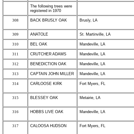
The following trees were
registered in 1970
308
BACK BRUSLY OAK
Brusly, LA
309
ANATOLE
St. Martinville, LA
310
BEL OAK
Mandeville, LA
311
CRUTCHER ADAMS
Mandeville, LA
312
BENEDICTION OAK
Mandeville, LA
313
CAPTAIN JOHN MILLER
Mandeville, LA
314
CARLOOSE KIRK
Fort Myers, FL
315
BLESSEY OAK
Metairie, LA
316
HOBBS LIVE OAK
Mandeville, LA
317
CALOOSA HUDSON
Fort Myers, FL