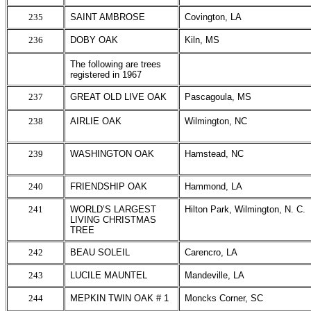
235
SAINT AMBROSE
Covington, LA
236
DOBY OAK
Kiln, MS
The following are trees
registered in 1967
237
GREAT OLD LIVE OAK
Pascagoula, MS
238
AIRLIE OAK
Wilmington, NC
239
WASHINGTON OAK
Hamstead, NC
240
FRIENDSHIP OAK
Hammond, LA
241
WORLD’S LARGEST
Hilton Park, Wilmington, N. C.
LIVING CHRISTMAS
TREE
242
BEAU SOLEIL
Carencro, LA
243
LUCILE MAUNTEL
Mandeville, LA
244
MEPKIN TWIN OAK # 1
Moncks Corner, SC