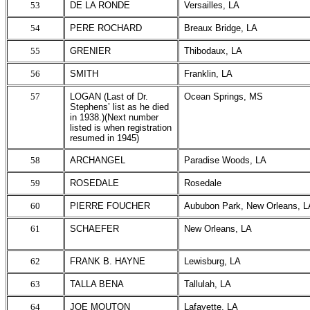
53
DE LA RONDE
Versailles, LA
54
PERE ROCHARD
Breaux Bridge, LA
55
GRENIER
Thibodaux, LA
56
SMITH
Franklin, LA
57
LOGAN (Last of Dr.
Ocean Springs, MS
Stephens’ list as he died
in 1938.)(Next number
listed is when registration
resumed in 1945)
58
ARCHANGEL
Paradise Woods, LA
59
ROSEDALE
Rosedale
60
PIERRE FOUCHER
Aububon Park, New Orleans, L
61
SCHAEFER
New Orleans, LA
62
FRANK B. HAYNE
Lewisburg, LA
63
TALLA BENA
Tallulah, LA
64
JOE MOUTON
Lafayette, LA