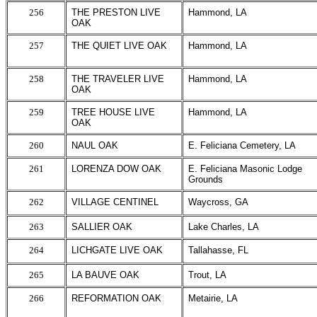
256
THE PRESTON LIVE
Hammond, LA
OAK
257
THE QUIET LIVE OAK
Hammond, LA
258
THE TRAVELER LIVE
Hammond, LA
OAK
259
TREE HOUSE LIVE
Hammond, LA
OAK
260
NAUL OAK
E. Feliciana Cemetery, LA
261
LORENZA DOW OAK
E. Feliciana Masonic Lodge
Grounds
262
VILLAGE CENTINEL
Waycross, GA
263
SALLIER OAK
Lake Charles, LA
264
LICHGATE LIVE OAK
Tallahasse, FL
265
LA BAUVE OAK
Trout, LA
266
REFORMATION OAK
Metairie, LA