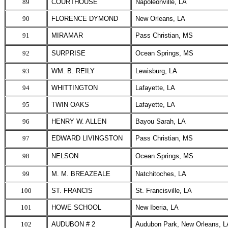
89
COURTHOUSE
Napoleonville, LA
90
FLORENCE DYMOND
New Orleans, LA
91
MIRAMAR
Pass Christian, MS
92
SURPRISE
Ocean Springs, MS
93
WM. B. REILY
Lewisburg, LA
94
WHITTINGTON
Lafayette, LA
95
TWIN OAKS
Lafayette, LA
96
HENRY W. ALLEN
Bayou Sarah, LA
97
EDWARD LIVINGSTON
Pass Christian, MS
98
NELSON
Ocean Springs, MS
99
M. M. BREAZEALE
Natchitoches, LA
100
ST. FRANCIS
St. Francisville, LA
101
HOWE SCHOOL
New Iberia, LA
102
AUDUBON # 2
Audubon Park, New Orleans, L