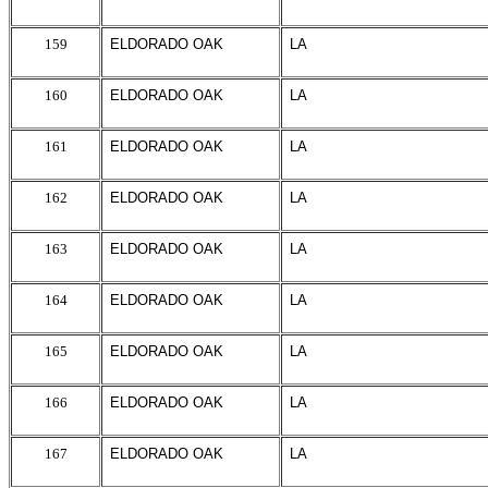
159
ELDORADO OAK
LA
160
ELDORADO OAK
LA
161
ELDORADO OAK
LA
162
ELDORADO OAK
LA
163
ELDORADO OAK
LA
164
ELDORADO OAK
LA
165
ELDORADO OAK
LA
166
ELDORADO OAK
LA
167
ELDORADO OAK
LA