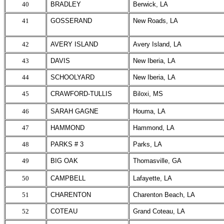
40
BRADLEY
Berwick, LA
41
GOSSERAND
New Roads, LA
42
AVERY ISLAND
Avery Island, LA
43
DAVIS
New Iberia, LA
44
SCHOOLYARD
New Iberia, LA
45
CRAWFORD-TULLIS
Biloxi, MS
46
SARAH GAGNE
Houma, LA
47
HAMMOND
Hammond, LA
48
PARKS # 3
Parks, LA
49
BIG OAK
Thomasville, GA
50
CAMPBELL
Lafayette, LA
51
CHARENTON
Charenton Beach, LA
52
COTEAU
Grand Coteau, LA