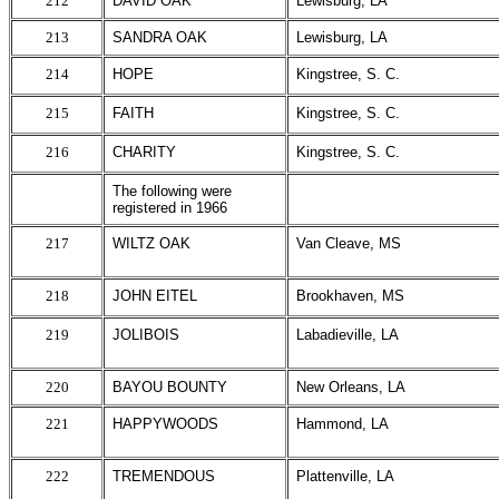
212
DAVID OAK
Lewisburg, LA
213
SANDRA OAK
Lewisburg, LA
214
HOPE
Kingstree, S. C.
215
FAITH
Kingstree, S. C.
216
CHARITY
Kingstree, S. C.
The following were
registered in 1966
217
WILTZ OAK
Van Cleave, MS
218
JOHN EITEL
Brookhaven, MS
219
JOLIBOIS
Labadieville, LA
220
BAYOU BOUNTY
New Orleans, LA
221
HAPPYWOODS
Hammond, LA
222
TREMENDOUS
Plattenville, LA