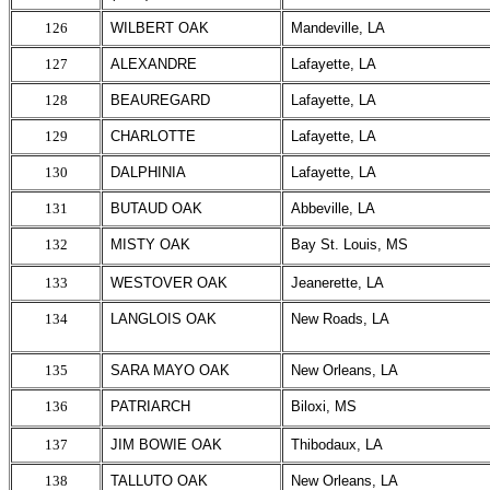
126
WILBERT OAK
Mandeville, LA
127
ALEXANDRE
Lafayette, LA
128
BEAUREGARD
Lafayette, LA
129
CHARLOTTE
Lafayette, LA
130
DALPHINIA
Lafayette, LA
131
BUTAUD OAK
Abbeville, LA
132
MISTY OAK
Bay St. Louis, MS
133
WESTOVER OAK
Jeanerette, LA
134
LANGLOIS OAK
New Roads, LA
135
SARA MAYO OAK
New Orleans, LA
136
PATRIARCH
Biloxi, MS
137
JIM BOWIE OAK
Thibodaux, LA
138
TALLUTO OAK
New Orleans, LA