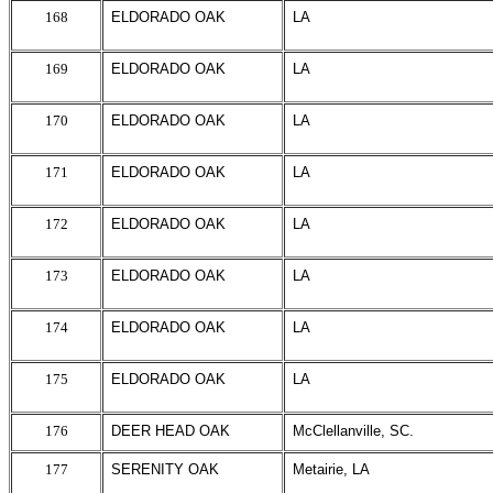
168
ELDORADO OAK
LA
169
ELDORADO OAK
LA
170
ELDORADO OAK
LA
171
ELDORADO OAK
LA
172
ELDORADO OAK
LA
173
ELDORADO OAK
LA
174
ELDORADO OAK
LA
175
ELDORADO OAK
LA
176
DEER HEAD OAK
McClellanville, SC.
177
SERENITY OAK
Metairie, LA