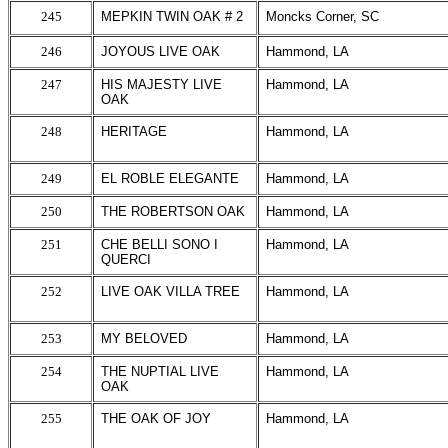
245
MEPKIN TWIN OAK # 2
Moncks Corner, SC
246
JOYOUS LIVE OAK
Hammond, LA
247
HIS MAJESTY LIVE
Hammond, LA
OAK
248
HERITAGE
Hammond, LA
249
EL ROBLE ELEGANTE
Hammond, LA
250
THE ROBERTSON OAK
Hammond, LA
251
CHE BELLI SONO I
Hammond, LA
QUERCI
252
LIVE OAK VILLA TREE
Hammond, LA
253
MY BELOVED
Hammond, LA
254
THE NUPTIAL LIVE
Hammond, LA
OAK
255
THE OAK OF JOY
Hammond, LA