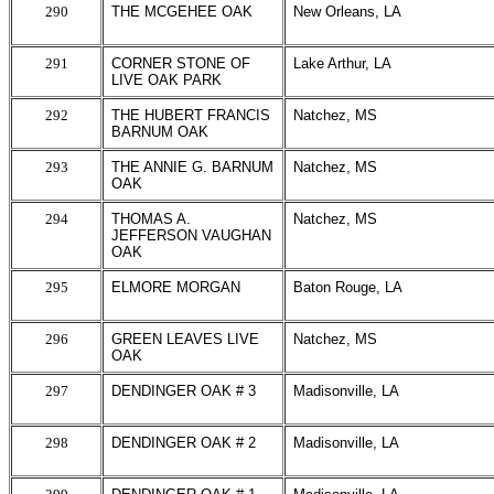
290
THE MCGEHEE OAK
New Orleans, LA
291
CORNER STONE OF
Lake Arthur, LA
LIVE OAK PARK
292
THE HUBERT FRANCIS
Natchez, MS
BARNUM OAK
293
THE ANNIE G. BARNUM
Natchez, MS
OAK
294
THOMAS A.
Natchez, MS
JEFFERSON VAUGHAN
OAK
295
ELMORE MORGAN
Baton Rouge, LA
296
GREEN LEAVES LIVE
Natchez, MS
OAK
297
DENDINGER OAK # 3
Madisonville, LA
298
DENDINGER OAK # 2
Madisonville, LA