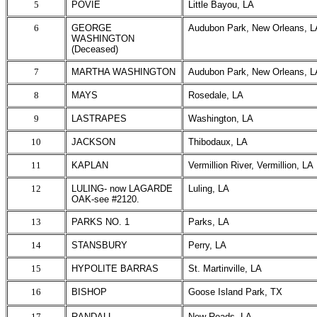
5
POVIE
Little Bayou, LA
6
GEORGE
Audubon Park, New Orleans, L
WASHINGTON
(Deceased)
7
MARTHA WASHINGTON
Audubon Park, New Orleans, L
8
MAYS
Rosedale, LA
9
LASTRAPES
Washington, LA
10
JACKSON
Thibodaux, LA
11
KAPLAN
Vermillion River, Vermillion, LA
12
LULING- now LAGARDE
Luling, LA
OAK-see #2120.
13
PARKS NO. 1
Parks, LA
14
STANSBURY
Perry, LA
15
HYPOLITE BARRAS
St. Martinville, LA
16
BISHOP
Goose Island Park, TX
17
RANDALL
New Roads, LA