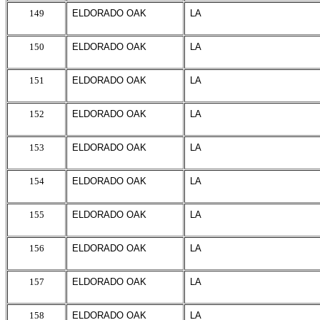
149
ELDORADO OAK
LA
150
ELDORADO OAK
LA
151
ELDORADO OAK
LA
152
ELDORADO OAK
LA
153
ELDORADO OAK
LA
154
ELDORADO OAK
LA
155
ELDORADO OAK
LA
156
ELDORADO OAK
LA
157
ELDORADO OAK
LA
158
ELDORADO OAK
LA