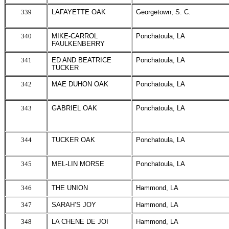
339
LAFAYETTE OAK
Georgetown, S. C.
340
MIKE-CARROL
Ponchatoula, LA
FAULKENBERRY
341
ED AND BEATRICE
Ponchatoula, LA
TUCKER
342
MAE DUHON OAK
Ponchatoula, LA
343
GABRIEL OAK
Ponchatoula, LA
344
TUCKER OAK
Ponchatoula, LA
345
MEL-LIN MORSE
Ponchatoula, LA
346
THE UNION
Hammond, LA
347
SARAH’S JOY
Hammond, LA
348
LA CHENE DE JOI
Hammond, LA