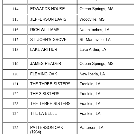
114
EDWARDS HOUSE
Ocean Springs, MA
115
JEFFERSON DAVIS
Woodville, MS
116
RICH WILLIAMS
Natchitoches, LA
117
ST. JOHN’S GROVE
St. Martinville, LA
118
LAKE ARTHUR
Lake Arthur, LA
119
JAMES READER
Ocean Springs, MS
120
FLEMING OAK
New Iberia, LA
121
THE THREE SISTERS
Franklin, LA
122
THE 3 SISTERS
Franklin, LA
123
THE THREE SISTERS
Franklin, LA
124
THE LA BELLE
Franklin, LA
125
PATTERSON OAK
Patterson, LA
(1964)