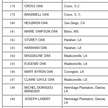
178
CROSS OAK
Cross, S.C.
179
BRADWELL OAK
Cross, S. C.
180
HEILBRON OAK
San Diego, CA
181
MARIE SIMPSON OAK
Biloxi, MS
182
STOREY OAK
Harahan, LA
183
HARAHAN OAK
Harahan, LA
184
MAGDALINE OAK
Madisonville, LA
185
EUGENIE OAK
Madisonville, LA
186
MARY BYRON OAK
Covington, LA
187
CLAIRE GAYLE OAK
Madisonville, LA
188
MICHEL DORADOU
Hermitage Plantation, Darrow,
BRINGIER
LA
189
JOSEPH LANDRY
Hermitage Plantation, Darrow,
LA