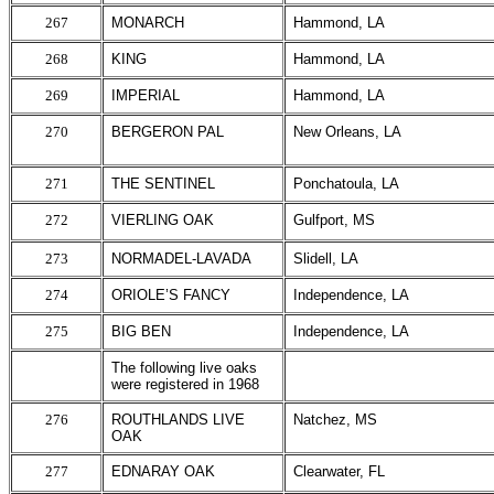
267
MONARCH
Hammond, LA
268
KING
Hammond, LA
269
IMPERIAL
Hammond, LA
270
BERGERON PAL
New Orleans, LA
271
THE SENTINEL
Ponchatoula, LA
272
VIERLING OAK
Gulfport, MS
273
NORMADEL-LAVADA
Slidell, LA
274
ORIOLE’S FANCY
Independence, LA
275
BIG BEN
Independence, LA
The following live oaks
were registered in 1968
276
ROUTHLANDS LIVE
Natchez, MS
OAK
277
EDNARAY OAK
Clearwater, FL