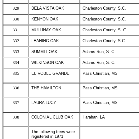
329
BELA VISTA OAK
Charleston County, S.C.
330
KENYON OAK
Charleston County, S.C.
331
MULLINAY OAK
Charleston County, S. C.
332
LEANING OAK
Charleston County, S.C.
333
SUMMIT OAK
Adams Run, S. C.
334
WILKINSON OAK
Adams Run, S. C.
335
EL ROBLE GRANDE
Pass Christian, MS
336
THE HAMILTON
Pass Christian, MS
337
LAURA LUCY
Pass Christian, MS
338
COLONIAL CLUB OAK
Harahan, LA
The following trees were
registered in 1971