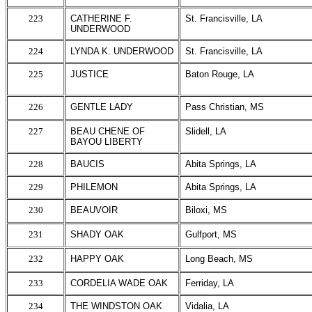
223
CATHERINE F.
St. Francisville, LA
UNDERWOOD
224
LYNDA K. UNDERWOOD
St. Francisville, LA
225
JUSTICE
Baton Rouge, LA
226
GENTLE LADY
Pass Christian, MS
227
BEAU CHENE OF
Slidell, LA
BAYOU LIBERTY
228
BAUCIS
Abita Springs, LA
229
PHILEMON
Abita Springs, LA
230
BEAUVOIR
Biloxi, MS
231
SHADY OAK
Gulfport, MS
232
HAPPY OAK
Long Beach, MS
233
CORDELIA WADE OAK
Ferriday, LA
234
THE WINDSTON OAK
Vidalia, LA