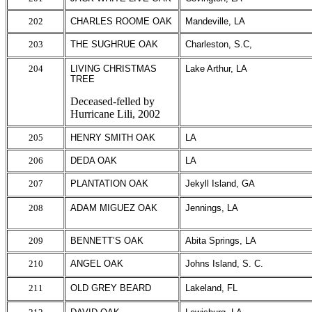
202
CHARLES ROOME OAK
Mandeville, LA
203
THE SUGHRUE OAK
Charleston, S.C,
204
LIVING CHRISTMAS
Lake Arthur, LA
TREE
Deceased-felled by
Hurricane Lili, 2002
205
HENRY SMITH OAK
LA
206
DEDA OAK
LA
207
PLANTATION OAK
Jekyll Island, GA
208
ADAM MIGUEZ OAK
Jennings, LA
209
BENNETT’S OAK
Abita Springs, LA
210
ANGEL OAK
Johns Island, S. C.
211
OLD GREY BEARD
Lakeland, FL