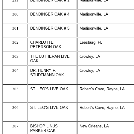
299
DENDINGER OAK # 1
Madisonville, LA
300
DENDINGER OAK # 4
Madisonville, LA
301
DENDINGER OAK # 5
Madisonville, LA
302
CHARLOTTE
Leesburg, FL
PETERSON OAK
303
THE LUTHERAN LIVE
Crowley, LA
OAK
304
DR. HENRY F.
Crowley, LA
STUDTMANN OAK
305
ST. LEO’S LIVE OAK
Robert’s Cove, Rayne, LA
306
ST. LEO’S LIVE OAK
Robert’s Cove, Rayne, LA
307
BISHOP LINUS
New Orleans, LA
PARKER OAK