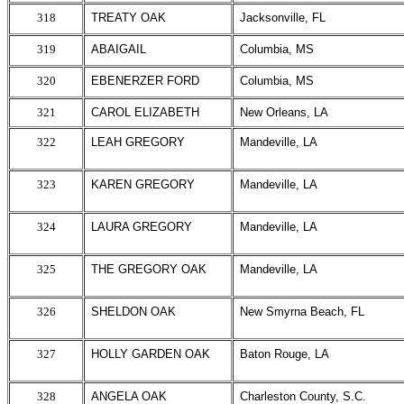
318
TREATY OAK
Jacksonville, FL
319
ABAIGAIL
Columbia, MS
320
EBENERZER FORD
Columbia, MS
321
CAROL ELIZABETH
New Orleans, LA
322
LEAH GREGORY
Mandeville, LA
323
KAREN GREGORY
Mandeville, LA
324
LAURA GREGORY
Mandeville, LA
325
THE GREGORY OAK
Mandeville, LA
326
SHELDON OAK
New Smyrna Beach, FL
327
HOLLY GARDEN OAK
Baton Rouge, LA
328
ANGELA OAK
Charleston County, S.C.