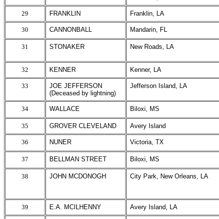
29
FRANKLIN
Franklin, LA
30
CANNONBALL
Mandarin, FL
31
STONAKER
New Roads, LA
32
KENNER
Kenner, LA
33
JOE JEFFERSON
Jefferson Island, LA
(Deceased by lightning)
34
WALLACE
Biloxi, MS
35
GROVER CLEVELAND
Avery Island
36
NUNER
Victoria, TX
37
BELLMAN STREET
Biloxi, MS
38
JOHN MCDONOGH
City Park, New Orleans, LA
39
E.A. MCILHENNY
Avery Island, LA