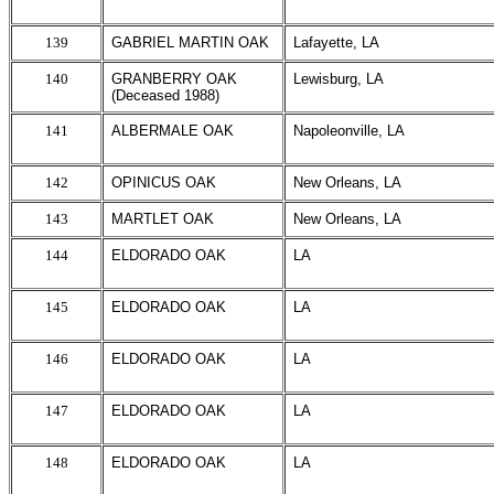
139
GABRIEL MARTIN OAK
Lafayette, LA
140
GRANBERRY OAK
Lewisburg, LA
(Deceased 1988)
141
ALBERMALE OAK
Napoleonville, LA
142
OPINICUS OAK
New Orleans, LA
143
MARTLET OAK
New Orleans, LA
144
ELDORADO OAK
LA
145
ELDORADO OAK
LA
146
ELDORADO OAK
LA
147
ELDORADO OAK
LA
148
ELDORADO OAK
LA