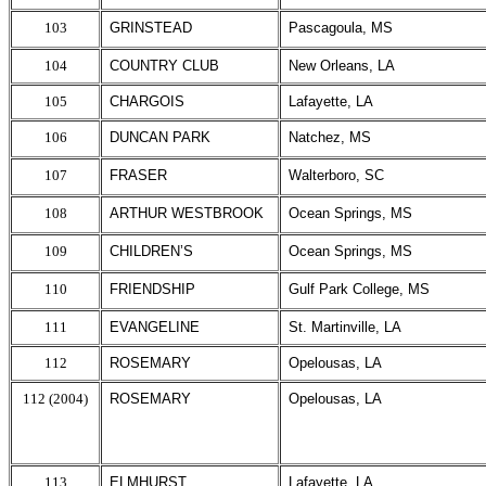
103
GRINSTEAD
Pascagoula, MS
104
COUNTRY CLUB
New Orleans, LA
105
CHARGOIS
Lafayette, LA
106
DUNCAN PARK
Natchez, MS
107
FRASER
Walterboro, SC
108
ARTHUR WESTBROOK
Ocean Springs, MS
109
CHILDREN’S
Ocean Springs, MS
110
FRIENDSHIP
Gulf Park College, MS
111
EVANGELINE
St. Martinville, LA
112
ROSEMARY
Opelousas, LA
112 (2004)
ROSEMARY
Opelousas, LA
113
ELMHURST
Lafayette, LA