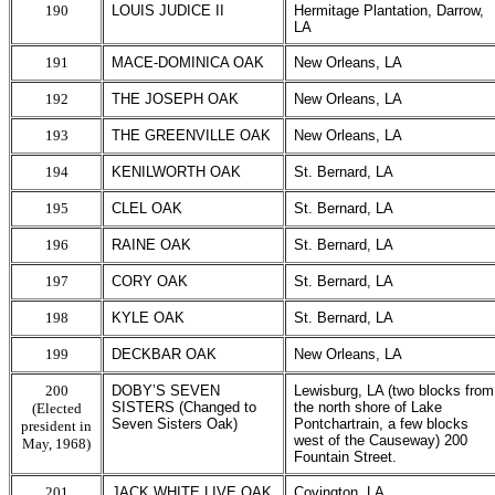
190
LOUIS JUDICE II
Hermitage Plantation, Darrow,
LA
191
MACE-DOMINICA OAK
New Orleans, LA
192
THE JOSEPH OAK
New Orleans, LA
193
THE GREENVILLE OAK
New Orleans, LA
194
KENILWORTH OAK
St. Bernard, LA
195
CLEL OAK
St. Bernard, LA
196
RAINE OAK
St. Bernard, LA
197
CORY OAK
St. Bernard, LA
198
KYLE OAK
St. Bernard, LA
199
DECKBAR OAK
New Orleans, LA
200
DOBY’S SEVEN
Lewisburg, LA (two blocks from
SISTERS (Changed to
the north shore of Lake
(Elected
Seven Sisters Oak)
Pontchartrain, a few blocks
president in
west of the Causeway) 200
May, 1968)
Fountain Street.
201
JACK WHITE LIVE OAK
Covington, LA