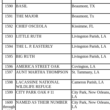
1590
BASIL
Beaumont
,
TX
1591
THE MAJOR
Beaumont
,
Tx
1592
CHIEF OSCEOLA
Kissimme
,
FL
1593
LITTLE RUTH
Livingston
Parish, LA
1594
THE L. P. EASTERLY
Livingston
Parish, LA
1595
BIG RUTH
Livingston
Parish, LA
1596
AMERICA STREET
OAK
Covington
,
LA
1597
AUNT MARTHA THOMPSON
St.
Tammany, LA
1598
LACASSINE NATIONAL
Cameron Parish, LA
WILDLIFE REFUGE
1599
CITY
PARK
OAK # 11
City
Park
,
New Orleans
LA
1600
NAMED AS THEIR NUMBER
City
Park
,
New Orleans
through
LA