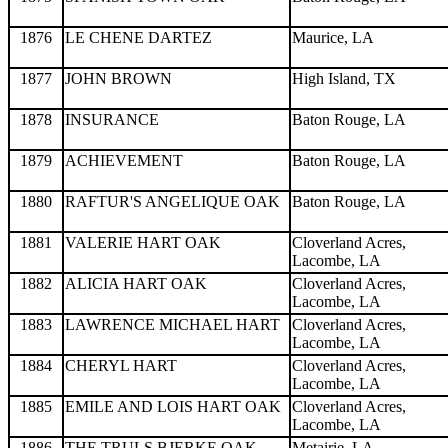
1876
LE CHENE DARTEZ
Maurice
,
LA
1877
JOHN BROWN
High Island
,
TX
1878
INSURANCE
Baton Rouge
,
LA
1879
ACHIEVEMENT
Baton Rouge
,
LA
1880
RAFTUR'S ANGELIQUE OAK
Baton Rouge
,
LA
1881
VALERIE HART OAK
Cloverland Acres,
Lacombe
,
LA
1882
ALICIA HART OAK
Cloverland Acres,
Lacombe
,
LA
1883
LAWRENCE
MICHAEL HART
Cloverland Acres,
Lacombe
,
LA
1884
CHERYL HART
Cloverland Acres,
Lacombe
,
LA
1885
EMILE AND LOIS HART OAK
Cloverland Acres,
Lacombe
,
LA
1886
THE TRULS BJERKE OAK
Metairie
,
LA