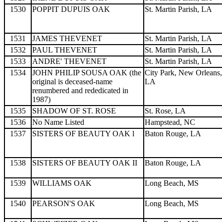
1530
POPPIT DUPUIS OAK
St.
Martin Parish, LA
1531
JAMES THEVENET
St.
Martin Parish, LA
1532
PAUL THEVENET
St.
Martin Parish, LA
1533
ANDRE' THEVENET
St.
Martin Parish, LA
1534
JOHN PHILIP SOUSA OAK (the
City
Park
,
New Orleans
original is deceased-name
LA
renumbered and rededicated in
1987)
1535
SHADOW OF ST. ROSE
St. Rose
,
LA
1536
No Name Listed
Hampstead
,
NC
1537
SISTERS OF BEAUTY OAK l
Baton Rouge
,
LA
1538
SISTERS OF BEAUTY OAK II
Baton Rouge
,
LA
1539
WILLIAMS OAK
Long Beach
,
MS
1540
PEARSON'S OAK
Long Beach
,
MS