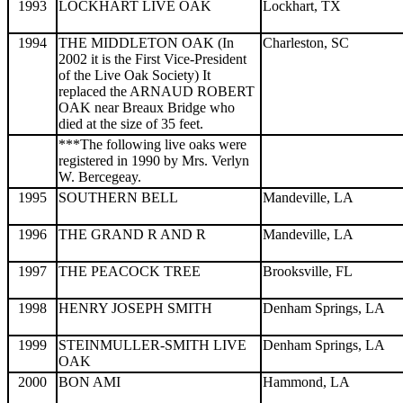
1993
LOCKHART LIVE OAK
Lockhart
,
TX
1994
THE MIDDLETON OAK (In
Charleston
,
SC
2002 it is the First Vice-President
of the Live Oak Society) It
replaced the ARNAUD ROBERT
OAK near
Breaux
Bridge
who
died at the size of 35 feet.
***The following live oaks were
registered in 1990 by Mrs. Verlyn
W. Bercegeay.
1995
SOUTHERN BELL
Mandeville
,
LA
1996
THE GRAND R AND R
Mandeville
,
LA
1997
THE PEACOCK TREE
Brooksville
,
FL
1998
HENRY JOSEPH SMITH
Denham Springs
,
LA
1999
STEINMULLER-SMITH LIVE
Denham Springs
,
LA
OAK
2000
BON AMI
Hammond
,
LA