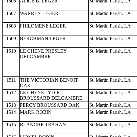
1506
ALICE B. LEGER
St.
Martin Parish, LA
1507
WARREN LEGER
St.
Martin Parish, LA
1508
PHILOMENE LEGER
St.
Martin Parish, LA
1509
BERCHMAN LEGER
St.
Martin Parish, LA
1510
LE CHENE PRESLEY
St.
Martin Parish, LA
DELCAMBRE
1511
THE VICTORIAN BENOIT
St.
Martin Parish, LA
OAK
1512
LE CHENE LYDIE
St.
Martin Parish, LA
BROUSSARD DELCAMBRE
1513
PERCY BROUSSARD OAK
St.
Martin Parish, LA
1514
MARK ROBIN
St.
Martin Parish, LA
1515
BLANCHE TRAHAN
St.
Martin Parish, LA