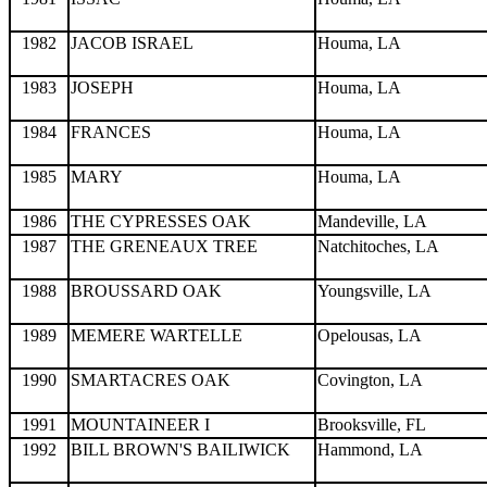
1982
JACOB
ISRAEL
Houma
,
LA
1983
JOSEPH
Houma
,
LA
1984
FRANCES
Houma
,
LA
1985
MARY
Houma
,
LA
1986
THE CYPRESSES OAK
Mandeville
,
LA
1987
THE GRENEAUX TREE
Natchitoches
,
LA
1988
BROUSSARD OAK
Youngsville
,
LA
1989
MEMERE WARTELLE
Opelousas
,
LA
1990
SMARTACRES OAK
Covington
,
LA
1991
MOUNTAINEER I
Brooksville
,
FL
1992
BILL BROWN'S BAILIWICK
Hammond
,
LA