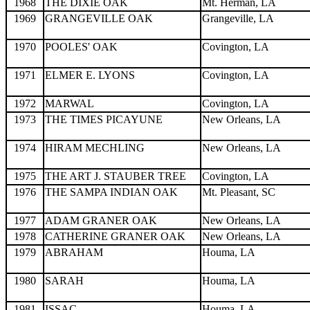
1968
THE
DIXIE
OAK
Mt. Herman
,
LA
1969
GRANGEVILLE OAK
Grangeville
,
LA
1970
POOLES' OAK
Covington
,
LA
1971
ELMER E. LYONS
Covington
,
LA
1972
MARWAL
Covington
,
LA
1973
THE TIMES PICAYUNE
New Orleans
,
LA
1974
HIRAM MECHLING
New Orleans
,
LA
1975
THE ART J. STAUBER TREE
Covington
,
LA
1976
THE SAMPA INDIAN OAK
Mt. Pleasant, SC
1977
ADAM GRANER OAK
New Orleans
,
LA
1978
CATHERINE GRANER OAK
New Orleans
,
LA
1979
ABRAHAM
Houma
,
LA
1980
SARAH
Houma
,
LA
1981
ISSAC
Houma
,
LA