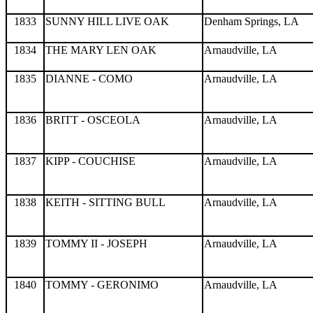
1833
SUNNY HILL LIVE OAK
Denham Springs
,
LA
1834
THE MARY LEN OAK
Arnaudville
,
LA
1835
DIANNE -
COMO
Arnaudville
,
LA
1836
BRITT - OSCEOLA
Arnaudville
,
LA
1837
KIPP - COUCHISE
Arnaudville
,
LA
1838
KEITH - SITTING BULL
Arnaudville
,
LA
1839
TOMMY II - JOSEPH
Arnaudville
,
LA
1840
TOMMY - GERONIMO
Arnaudville
,
LA