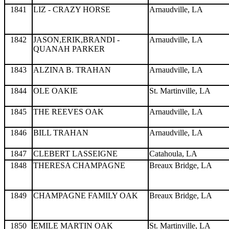
1841
LIZ - CRAZY HORSE
Arnaudville
,
LA
1842
JASON,ERIK,BRANDI -
Arnaudville
,
LA
QUANAH PARKER
1843
ALZINA B. TRAHAN
Arnaudville
,
LA
1844
OLE OAKIE
St. Martinville
,
LA
1845
THE REEVES OAK
Arnaudville
,
LA
1846
BILL TRAHAN
Arnaudville
,
LA
1847
CLEBERT LASSEIGNE
Catahoula
,
LA
1848
THERESA CHAMPAGNE
Breaux Bridge
,
LA
1849
CHAMPAGNE FAMILY OAK
Breaux Bridge
,
LA
1850
EMILE MARTIN OAK
St. Martinville
,
LA