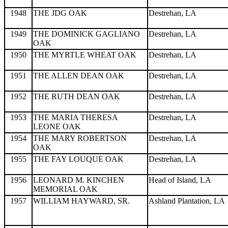
1948
THE JDG OAK
Destrehan
,
LA
1949
THE DOMINICK GAGLIANO
Destrehan
,
LA
OAK
1950
THE MYRTLE WHEAT OAK
Destrehan
,
LA
1951
THE ALLEN DEAN OAK
Destrehan
,
LA
1952
THE RUTH DEAN OAK
Destrehan
,
LA
1953
THE MARIA THERESA
Destrehan
,
LA
LEONE OAK
1954
THE MARY ROBERTSON
Destrehan
,
LA
OAK
1955
THE FAY LOUQUE OAK
Destrehan
,
LA
1956
LEONARD M. KINCHEN
Head of
Island
,
LA
MEMORIAL OAK
1957
WILLIAM
HAYWARD
, SR.
Ashland
Plantation
,
LA