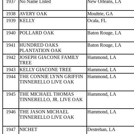
1937
No Name Listed
New Orleans
,
LA
1938
AVERY OAK
Moultrie
,
GA
1939
KELLY
Ocala
,
FL
1940
POLLARD OAK
Baton Rouge
,
LA
1941
HUNDRED OAKS
Baton Rouge
,
LA
PLANTATION
OAK
1942
JOSEPH GIACONE FAMILY
Hammond
,
LA
TREE
1943
KELLY GIACONE TREE
Hammond
,
LA
1944
THE CONNIE LYNN
GRIFFIN
Hammond
,
LA
TINNERELLO LIVE OAK
1945
THE MICHAEL THOMAS
Hammond
,
LA
TINNERELLO, JR. LIVE OAK
1946
THE JASON MICHAEL
Hammond
,
LA
TINNERELLO LIVE OAK
1947
NICHET
Destrehan
,
LA