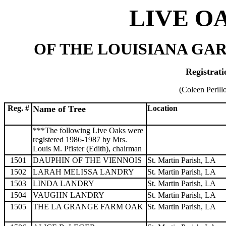
LIVE O
OF THE LOUISIANA GAR
Registrati
(Coleen Perill
Reg. #
Name of Tree
Location
***The following Live Oaks were
registered 1986-1987 by Mrs.
Louis M. Pfister (Edith), chairman
1501
DAUPHIN OF THE VIENNOIS
St.
Martin Parish, LA
1502
LARAH MELISSA LANDRY
St.
Martin Parish, LA
1503
LINDA LANDRY
St.
Martin Parish, LA
1504
VAUGHN LANDRY
St.
Martin Parish, LA
1505
THE LA GRANGE FARM OAK
St.
Martin Parish, LA