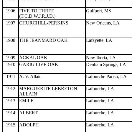
1906
FIVE TO THREE
Gulfport
,
MS
(T.C.D.W.J.R.J.D.)
1907
CHURCHILL-PERKINS
New Orleans
,
LA
1908
THE JEANMARD OAK
Lafayette
,
LA
1909
ACKAL OAK
New Iberia
,
LA
1910
GARIG LIVE OAK
Denham Springs
,
LA
1911
A. V. Allain
Lafourche Parish
,
LA
1912
MARGUERITE LEBRETON
Lafourche
,
LA
ALLAIN
1913
EMILE
Lafourche
,
LA
1914
ALBERT
Lafourche
,
LA
1915
ADOLPH
Lafourche
,
LA