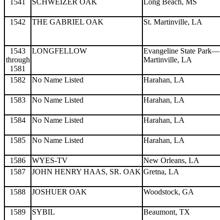
1541
SCHWEIZER OAK
Long Beach
,
MS
1542
THE GABRIEL OAK
St. Martinville
,
LA
1543
LONGFELLOW
Evangeline
State Park
—
through
Martinville
,
LA
1581
1582
No Name Listed
Harahan
,
LA
1583
No Name Listed
Harahan
,
LA
1584
No Name Listed
Harahan
,
LA
1585
No Name Listed
Harahan
,
LA
1586
WYES-TV
New Orleans
,
LA
1587
JOHN HENRY HAAS, SR. OAK
Gretna
,
LA
1588
JOSHUER OAK
Woodstock
,
GA
1589
SYBIL
Beaumont
,
TX