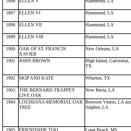
1896
ELLEN V
Hammond
,
LA
1897
ELLEN VI
Hammond
,
LA
1898
ELLEN VII
Hammond
,
LA
1899
ELLEN VIII
Hammond
,
LA
1900
OAK OF ST. FRANCIS
New Orleans
,
LA
XAVIER
1901
JOHN BROWN
High
Island
,
Galveston
,
TX
1902
SKIP AND KATE
Wharton
,
TX
1903
THE BERNARD TRAPPEY
New Iberia
,
LA
LIVE OAK
1904
LOUISIANA
MEMORIAL OAK
Between
Vinton
,
LA
an
TREE
Sulphur
,
LA
1905
FRIENDSHIP, TOO
Long Beach
,
MS