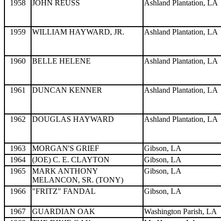
1958
JOHN REUSS
Ashland
Plantation
,
LA
1959
WILLIAM
HAYWARD
, JR.
Ashland
Plantation
,
LA
1960
BELLE HELENE
Ashland
Plantation
,
LA
1961
DUNCAN
KENNER
Ashland
Plantation
,
LA
1962
DOUGLAS
HAYWARD
Ashland
Plantation
,
LA
1963
MORGAN'S GRIEF
Gibson
,
LA
1964
(JOE) C. E. CLAYTON
Gibson
,
LA
1965
MARK ANTHONY
Gibson
,
LA
MELANCON, SR. (TONY)
1966
"FRITZ" FANDAL
Gibson
,
LA
1967
GUARDIAN OAK
Washington
Parish, LA