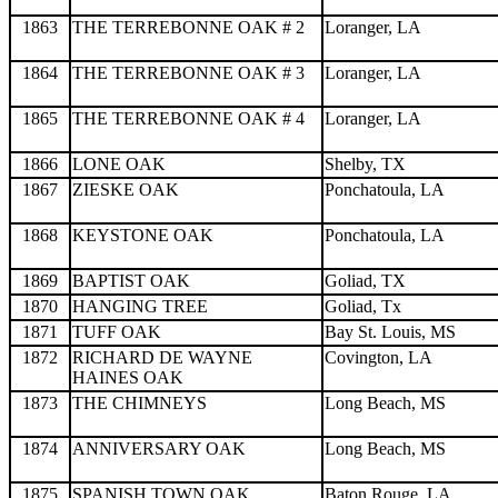
1863
THE TERREBONNE OAK # 2
Loranger
,
LA
1864
THE TERREBONNE OAK # 3
Loranger
,
LA
1865
THE TERREBONNE OAK # 4
Loranger
,
LA
1866
LONE OAK
Shelby
,
TX
1867
ZIESKE OAK
Ponchatoula
,
LA
1868
KEYSTONE OAK
Ponchatoula
,
LA
1869
BAPTIST OAK
Goliad
,
TX
1870
HANGING TREE
Goliad
,
Tx
1871
TUFF OAK
Bay
St. Louis
,
MS
1872
RICHARD DE WAYNE
Covington
,
LA
HAINES OAK
1873
THE CHIMNEYS
Long Beach
,
MS
1874
ANNIVERSARY OAK
Long Beach
,
MS
1875
SPANISH
TOWN
OAK
Baton Rouge
,
LA