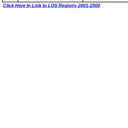
Click Here to Link to LOS Registry 2001-2500