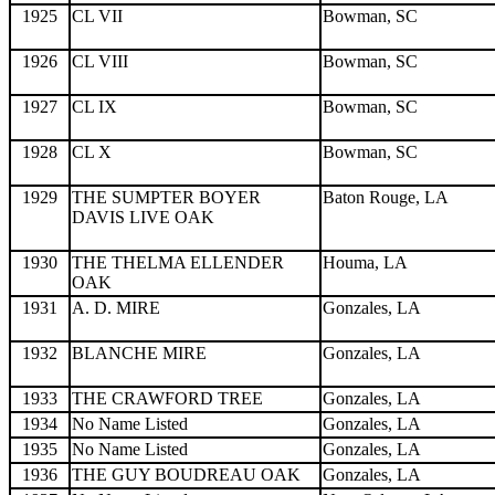
1925
CL VII
Bowman, SC
1926
CL VIII
Bowman, SC
1927
CL IX
Bowman, SC
1928
CL X
Bowman, SC
1929
THE SUMPTER BOYER
Baton Rouge
,
LA
DAVIS
LIVE OAK
1930
THE THELMA ELLENDER
Houma
,
LA
OAK
1931
A. D. MIRE
Gonzales
,
LA
1932
BLANCHE MIRE
Gonzales
,
LA
1933
THE CRAWFORD TREE
Gonzales
,
LA
1934
No Name Listed
Gonzales
,
LA
1935
No Name Listed
Gonzales
,
LA
1936
THE GUY BOUDREAU OAK
Gonzales
,
LA