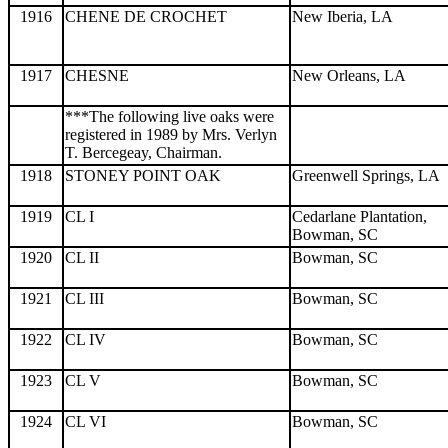
1916
CHENE DE CROCHET
New Iberia
,
LA
1917
CHESNE
New Orleans
,
LA
***The following live oaks were
registered in 1989 by Mrs. Verlyn
T. Bercegeay, Chairman.
1918
STONEY POINT OAK
Greenwell Springs
,
LA
1919
CL I
Cedarlane Plantation,
Bowman, SC
1920
CL II
Bowman, SC
1921
CL III
Bowman, SC
1922
CL IV
Bowman, SC
1923
CL V
Bowman, SC
1924
CL VI
Bowman, SC