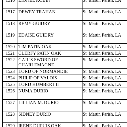
1516
LIONEL ROBIN
St.
Martin Parish, LA
1517
DEWEY TRAHAN
St.
Martin Parish, LA
1518
REMY GUIDRY
St.
Martin Parish, LA
1519
EDAISE GUIDRY
St.
Martin Parish, LA
1520
TIM PATIN OAK
St.
Martin Parish, LA
1521
CLERFY PATIN OAK
St.
Martin Parish, LA
1522
GAIL'S SWORD OF
St.
Martin Parish, LA
CHARLEMAGNE
1523
LORD OF NORMANDIE
St.
Martin Parish, LA
1524
PHILIP OF
VALOIS
St.
Martin Parish, LA
1525
LORD HUMBERT II
St.
Martin Parish, LA
1526
NUMA DURIO
St.
Martin Parish, LA
1527
LILLIAN M. DURIO
St.
Martin Parish, LA
1528
SIDNEY DURIO
St.
Martin Parish, LA
1529
IRENE DUPUIS OAK
St.
Martin Parish, LA