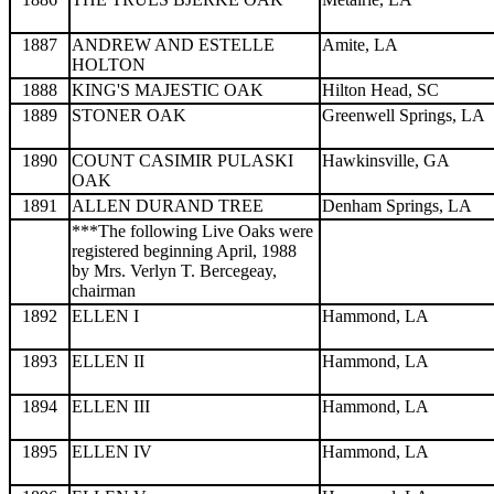
1887
ANDREW AND ESTELLE
Amite
,
LA
HOLTON
1888
KING'S MAJESTIC OAK
Hilton Head, SC
1889
STONER OAK
Greenwell Springs
,
LA
1890
COUNT CASIMIR PULASKI
Hawkinsville
,
GA
OAK
1891
ALLEN DURAND TREE
Denham Springs
,
LA
***The following Live Oaks were
registered beginning April, 1988
by Mrs. Verlyn T. Bercegeay,
chairman
1892
ELLEN I
Hammond
,
LA
1893
ELLEN II
Hammond
,
LA
1894
ELLEN III
Hammond
,
LA
1895
ELLEN IV
Hammond
,
LA