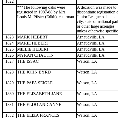
1822
***The following oaks were
A decision was made to
registered in 1987-88 by Mrs.
discontinue registration 
Louis M. Pfister (Edith), chairman
Junior League oaks in a
city, state or national par
or other large acreages
unless otherwise specifie
1823
MARK HEBERT
Arnaudville
,
LA
1824
MARIE HEBERT
Arnaudville
,
LA
1825
MILLIE HEBERT
Arnaudville
,
LA
1826
MYRAN CHAUTIN
Arnaudville
,
LA
1827
THE ISSAC
Watson
,
LA
1828
THE JOHN BYRD
Watson
,
LA
1829
THE PAPA SEIGLE
Watson
,
LA
1830
THE ELIZABETH JANE
Watson
,
LA
1831
THE ELDO AND ANNE
Watson
,
LA
1832
THE ELIZA FRANCES
Watson
,
LA