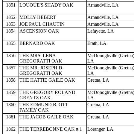
1851
LOUQUE'S SHADY OAK
Arnaudville
,
LA
1852
MOLLY HEBERT
Arnaudville
,
LA
1853
JOE PAUL CHAUTIN
Arnaudville
,
LA
1854
ASCENSION OAK
Lafayette
,
LA
1855
BERNARD OAK
Erath
,
LA
1856
THE MRS. LENA
McDonoghville (
Gretna
GREGORATTI OAK
LA
1857
THE MR. JOSEPH D.
McDonoghville (
Gretna
GREGORATTI OAK
LA
1858
THE HATTIE GAILE OAK
Gretna
,
LA
1859
THE GREGORY ROLAND
McDonoghville (
Gretna
GRENTZ OAK
LA
1860
THE EDMUND B. OTT
Gretna
,
LA
FAMILY OAK
1861
THE JACOB GAILE OAK
Gretna
,
LA
1862
THE TERREBONNE OAK # 1
Loranger
,
LA