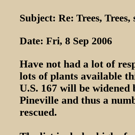
Subject: Re: Trees, Trees,
Date: Fri, 8 Sep 2006
Have not had a lot of resp
lots of plants available th
U.S. 167 will be widened
Pineville and thus a numb
rescued.