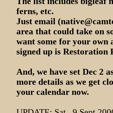
The list includes biglea
ferns, etc.
Just email (
native@camte
area that could take on s
want some for your own a
signed up is Restoration
And, we have set Dec 2 as
more details as we get cl
your calendar now.
UPDATE: Sat., 9 Sept 200