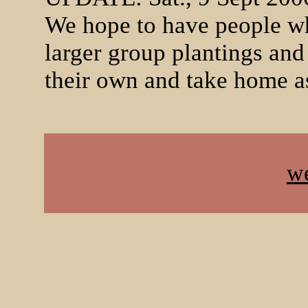
We hope to have people who
larger group plantings and
their own and take home as
w