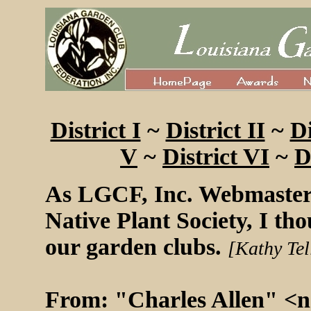
District I
~
District II
~
Di
V
~
District VI
~
D
As LGCF, Inc. Webmaster
Native Plant Society, I tho
our garden clubs.
[Kathy Tel
From: "Charles Allen" <
n